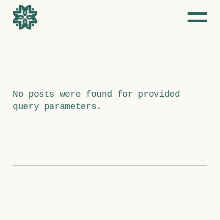
Skip
to
the
content
No posts were found for provided
query parameters.