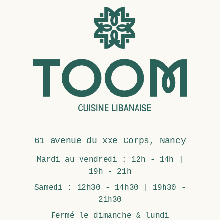
61 avenue du xxe Corps, Nancy
Mardi au vendredi : 12h - 14h |
19h - 21h
Samedi : 12h30 - 14h30 | 19h30 -
21h30
Fermé le dimanche & lundi